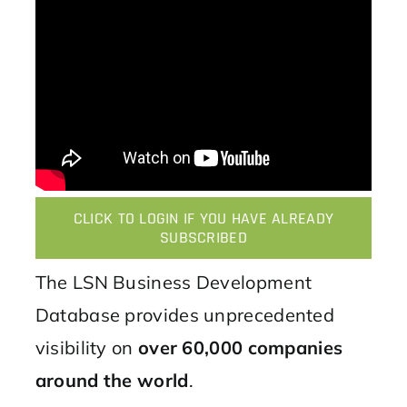
CLICK TO LOGIN IF YOU HAVE ALREADY
SUBSCRIBED
The LSN Business Development
Database provides unprecedented
visibility on
over 60,000 companies
around the world
.