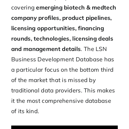
covering
emerging biotech & medtech
company profiles, product pipelines,
licensing opportunities, financing
rounds, technologies, licensing deals
and management details
. The LSN
Business Development Database has
a particular focus on the bottom third
of the market that is missed by
traditional data providers. This makes
it the most comprehensive database
of its kind.