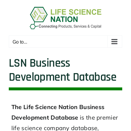
Skip
to
content
Go to...
LSN Business
Development Database
The Life Science Nation Business
Development Database
is the premier
life science company database,