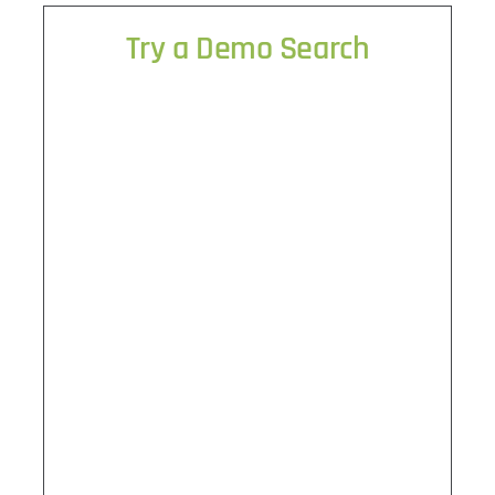
Try a Demo Search