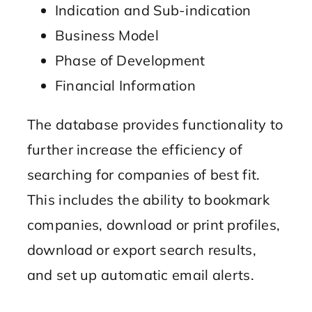
Indication and Sub-indication
Business Model
Phase of Development
Financial Information
The database provides functionality to
further increase the efficiency of
searching for companies of best fit.
This includes the ability to bookmark
companies, download or print profiles,
download or export search results,
and set up automatic email alerts.