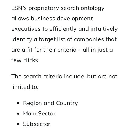
LSN’s proprietary search ontology
allows business development
executives to efficiently and intuitively
identify a target list of companies that
are a fit for their criteria – all in just a
few clicks.
The search criteria include, but are not
limited to:
Region and Country
Main Sector
Subsector