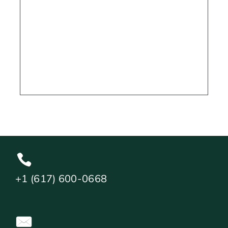
+1 (617) 600-0668