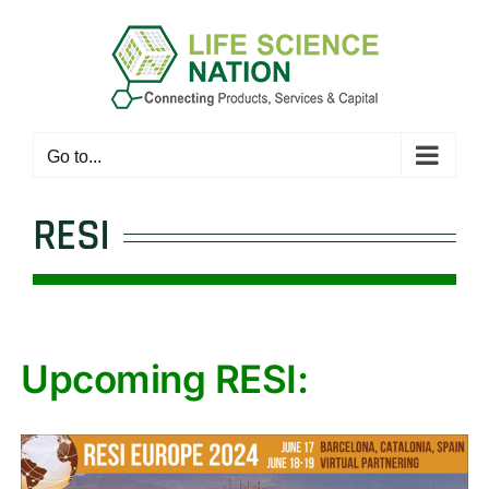
Skip
to
content
Go to...
RESI
Upcoming RESI: