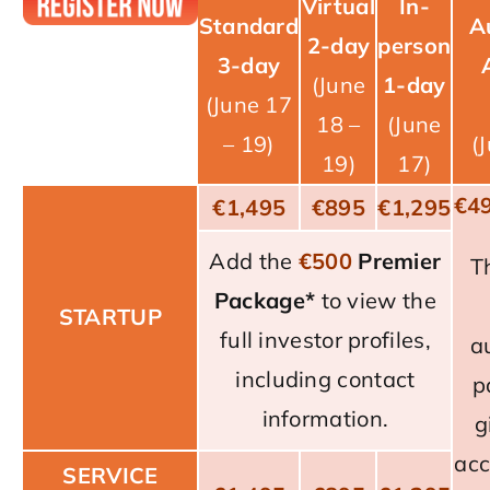
Virtual
In-
Standard
A
2-day
person
3-day
(June
1-day
(June 17
18 –
(June
– 19)
(
19)
17)
€4
€1,495
€895
€1,295
Add the
€
500
Premier
T
Package
*
to view the
STARTUP
full investor profiles,
a
including contact
p
information.
g
acc
SERVICE