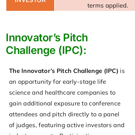
terms applied.
Innovator’s Pitch
Challenge (IPC):
The Innovator’s Pitch Challenge (IPC)
is
an opportunity for early-stage life
science and healthcare companies to
gain additional exposure to conference
attendees and pitch directly to a panel
of judges, featuring active investors and