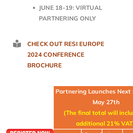
JUNE 18-19: VIRTUAL
PARTNERING ONLY
CHECK OUT RESI EUROPE
2024 CONFERENCE
BROCHURE
Partnering Launches Next
May 27th
(The final total will incl
additional 21% VAT