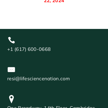
22, 2024
+1 (617) 600-0668
resi@lifesciencenation.com
One Broadway, 14th Floor, Cambridge,