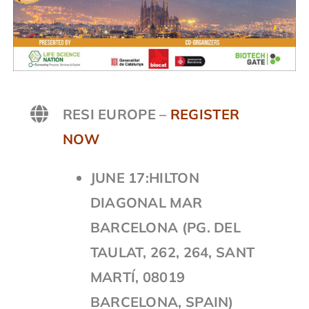
RESI EUROPE –
REGISTER
NOW
JUNE 17:HILTON
DIAGONAL MAR
BARCELONA (PG. DEL
TAULAT, 262, 264, SANT
MARTÍ, 08019
BARCELONA, SPAIN)