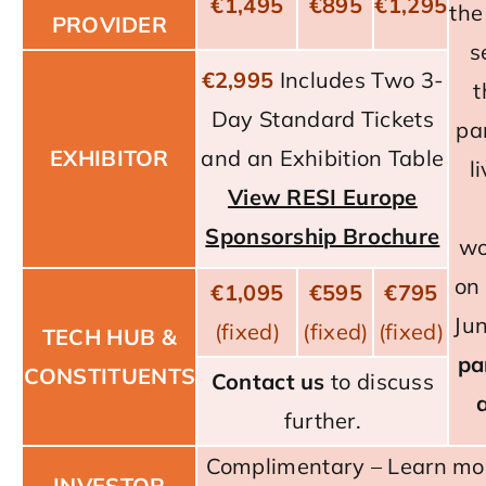
€1,495
€895
€1,295
the
PROVIDER
s
€2,995
Includes Two 3-
t
Day Standard Tickets
pa
EXHIBITOR
and an Exhibition Table
l
View RESI Europe
Sponsorship Brochure
wo
on
€1,095
€595
€795
Ju
(fixed)
(fixed)
(fixed)
TECH HUB &
pa
CONSTITUENTS
Contact us
to discuss
further.
Complimentary –
Learn mo
INVESTOR