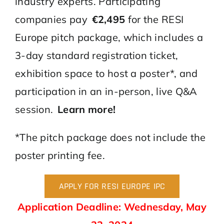
industry experts. Participating
companies pay
€
2,495
for the RESI
Europe pitch package, which includes a
3-day standard registration ticket,
exhibition space to host a poster*, and
participation in an in-person, live Q&A
session.
Learn more!
*The pitch package does not include the
poster printing fee.
APPLY FOR RESI EUROPE IPC
Application Deadline: Wednesday, May