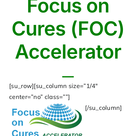
Focus on
Cures (FOC)
Accelerator
[su_row][su_column size=”1/4″
center=”no” class=””]
[/su_column]