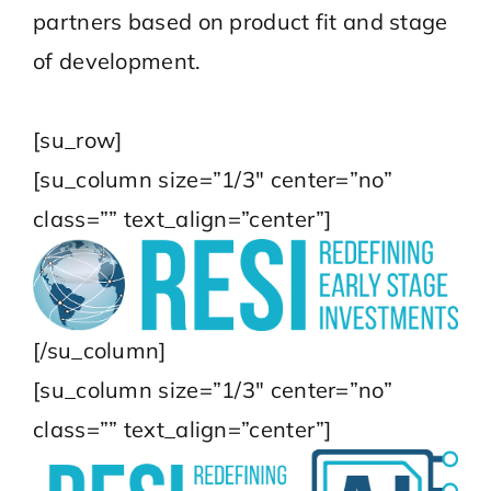
partners based on product fit and stage
of development.
[su_row]
[su_column size=”1/3″ center=”no”
class=”” text_align=”center”]
[/su_column]
[su_column size=”1/3″ center=”no”
class=”” text_align=”center”]