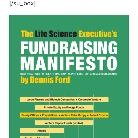
[/su_box]