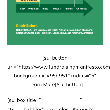
[su_button
url=”https://www.fundraisingmanifesto.com
background=”#95b951″ radius=”5″
]Learn More[/su_button]
Contact Us
[su_box title=”
”
style=”bubbles” box_color=”#37892c”]