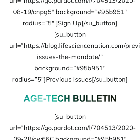
url=”https://go.pardot.com/l/704513/2020-
08-19/cnpg5″ background=”#95b951″
radius=”5″ ]Sign Up[/su_button]
[su_button
url=”https://blog.lifesciencenation.com/prev
issues-the-mandate/”
background=”#95b951″
radius=”5″]Previous Issues[/su_button]
[su_button
url=”https://go.pardot.com/l/704513/2020-
09-28/cw66j” background=”#95b951″