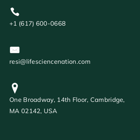
+1 (617) 600-0668
resi@lifesciencenation.com
One Broadway, 14th Floor, Cambridge,
MA 02142, USA