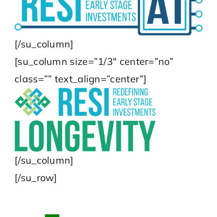
[/su_column]
[su_column size=”1/3″ center=”no”
class=”” text_align=”center”]
[/su_column]
[/su_row]