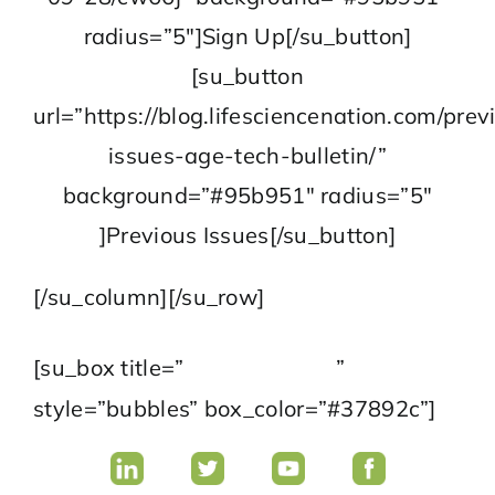
radius=”5″]Sign Up[/su_button]
[su_button
url=”https://blog.lifesciencenation.com/prev
issues-age-tech-bulletin/”
background=”#95b951″ radius=”5″
]Previous Issues[/su_button]
[/su_column][/su_row]
Follow Us
[su_box title=”
”
style=”bubbles” box_color=”#37892c”]