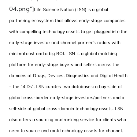
04.png”]
Life Science Nation (LSN) is a global
partnering ecosystem that allows early-stage companies
with compelling technology assets to get plugged into the
early-stage investor and channel partner’s radars with
minimal cost and a big ROI. LSN is a global matching
platform for early-stage buyers and sellers across the
domains of Drugs, Devices, Diagnostics and Digital Health
– the “4 Ds”. LSN curates two databases: a buy-side of
global cross-border early-stage investors/partners and a
sell-side of global cross-domain technology assets. LSN
also offers a sourcing and ranking service for clients who
need to source and rank technology assets for channel,