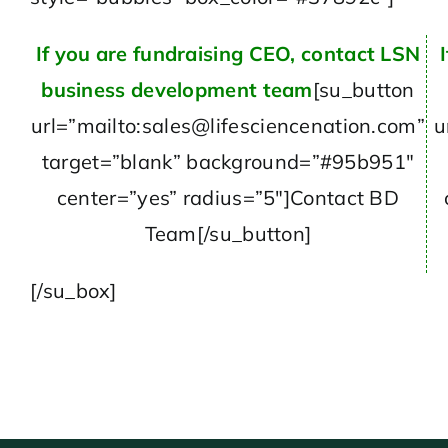
If you are fundraising CEO, contact LSN
business development team
[su_button
url=”mailto:sales@lifesciencenation.com”
u
target=”blank” background=”#95b951″
center=”yes” radius=”5″]Contact BD
Team[/su_button]
[/su_box]