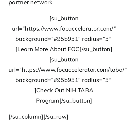
partner network.
[su_button
url=”https://www.focaccelerator.com/”
background=”#95b951″ radius=”5″
]Learn More About FOC[/su_button]
[su_button
url=”https://www.focaccelerator.com/taba/”
background=”#95b951″ radius=”5″
]Check Out NIH TABA
Program[/su_button]
[/su_column][/su_row]