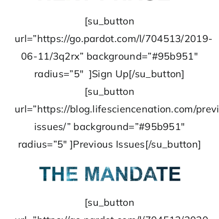
[su_button
url=”https://go.pardot.com/l/704513/2019-
06-11/3q2rx” background=”#95b951″
radius=”5″ ]Sign Up[/su_button]
[su_button
url=”https://blog.lifesciencenation.com/prev
issues/” background=”#95b951″
radius=”5″ ]Previous Issues[/su_button]
[su_button