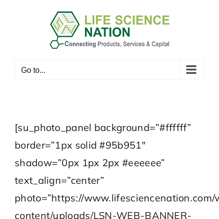
Skip
to
content
Go to...
[su_photo_panel background=”#ffffff”
border=”1px solid #95b951″
shadow=”0px 1px 2px #eeeeee”
text_align=”center”
photo=”https://www.lifesciencenation.com/
content/uploads/LSN-WEB-BANNER-