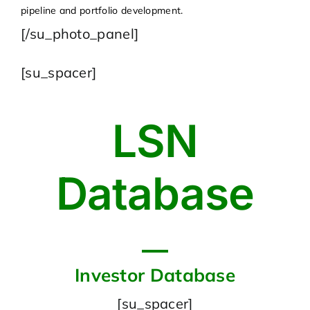
pipeline and portfolio development.
[/su_photo_panel]
[su_spacer]
LSN
Database
Investor Database
[su_spacer]