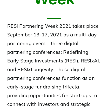
RESI Partnering Week 2021 takes place
September 13-17, 2021 as a multi-day
partnering event – three digital
partnering conferences: Redefining
Early Stage Investments (RESI), RESIxAI,
and RESIxLongevity. These digital
partnering conferences function as an
early-stage fundraising trifecta,
providing opportunities for start-ups to
connect with investors and strategic