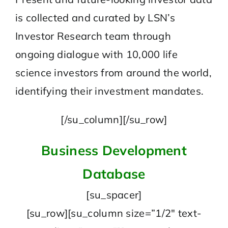
is collected and curated by LSN’s
Investor Research team through
ongoing dialogue with 10,000 life
science investors from around the world,
identifying their investment mandates.
[/su_column][/su_row]
Business Development
Database
[su_spacer]
[su_row][su_column size=”1/2″ text-