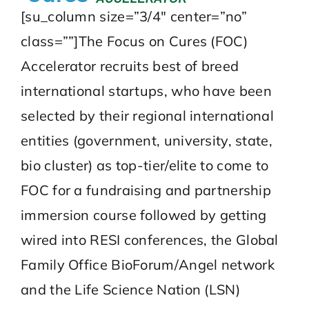
[su_column size=”3/4″ center=”no”
class=””]The Focus on Cures (FOC)
Accelerator recruits best of breed
international startups, who have been
selected by their regional international
entities (government, university, state,
bio cluster) as top-tier/elite to come to
FOC for a fundraising and partnership
immersion course followed by getting
wired into
RESI conferences
, the
Global
Family Office BioForum
/Angel network
and the
Life Science Nation
(LSN)