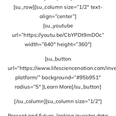
[su_row][su_column size=”1/2″ text-
align=”center”]
[su_youtube
url=”https://youtu.be/CbYPDt9mDOc”
width=”640″ height=”360″]
[su_button
url=”https://www.lifesciencenation.com/inve
platform/” background=”#95b951″
radius=”5″ ]Learn More[/su_button]
[/su_column][su_column size=”1/2″]
Present and future-looking investor data