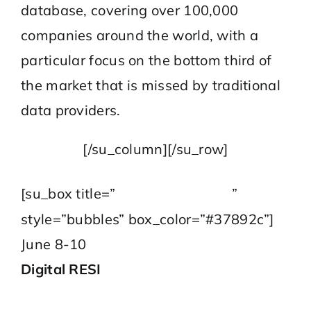
database, covering over 100,000
companies around the world, with a
particular focus on the bottom third of
the market that is missed by traditional
data providers.
[/su_column][/su_row]
2021 Series
[su_box title=”
”
style=”bubbles” box_color=”#37892c”]
June 8-10
Digital RESI