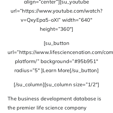
align=”center”][su_youtube
url=”https://www.youtube.com/watch?
v=QxyEpa5-oXI” width=”640″
height=”360″]
[su_button
url=”https://www.lifesciencenation.com/co
platform/” background=”#95b951″
radius=”5″ ]Learn More[/su_button]
[/su_column][su_column size=”1/2″]
The business development database is
the premier life science company