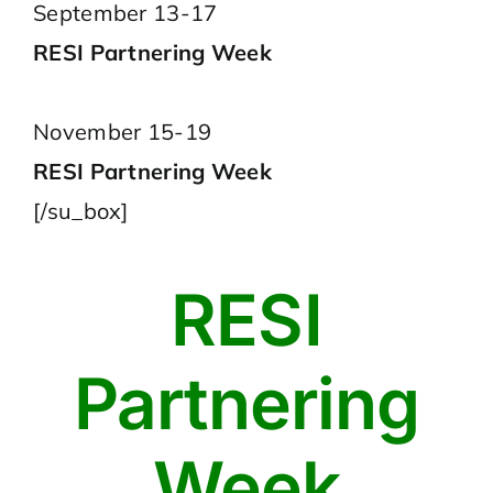
September 13-17
RESI Partnering Week
November 15-19
RESI Partnering Week
[/su_box]
RESI
Partnering
Week