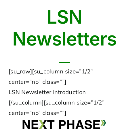
LSN
Newsletters
[su_row][su_column size=”1/2″
center=”no” class=””]
LSN Newsletter Introduction
[/su_column][su_column size=”1/2″
center=”no” class=””]